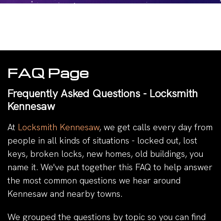
FAQ Page
Frequently Asked Questions - Locksmith
Kennesaw
At
Locksmith Kennesaw
, we get calls every day from
people in all kinds of situations - locked out, lost
keys, broken locks, new homes, old buildings, you
name it. We've put together this FAQ to help answer
the most common questions we hear around
Kennesaw and nearby towns.
We grouped the questions by topic so you can find