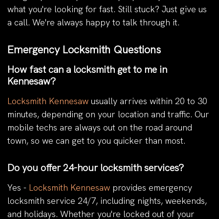
what you're looking for fast. Still stuck? Just give us
a call. We're always happy to talk through it.
Emergency Locksmith Questions
How fast can a locksmith get to me in
Kennesaw?
Locksmith Kennesaw
usually arrives within 20 to 30
minutes, depending on your location and traffic. Our
mobile techs are always out on the road around
town, so we can get to you quicker than most.
Do you offer 24-hour locksmith services?
Yes -
Locksmith Kennesaw
provides emergency
locksmith service 24/7, including nights, weekends,
and holidays. Whether you're locked out of your