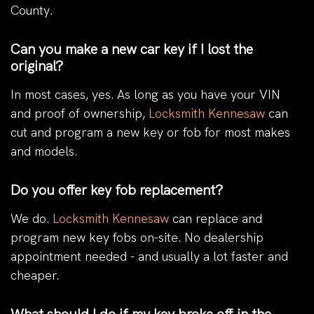
County.
Can you make a new car key if I lost the
original?
In most cases, yes. As long as you have your VIN
and proof of ownership,
Locksmith Kennesaw
can
cut and program a new key or fob for most makes
and models.
Do you offer key fob replacement?
We do.
Locksmith Kennesaw
can replace and
program new key fobs on-site. No dealership
appointment needed - and usually a lot faster and
cheaper.