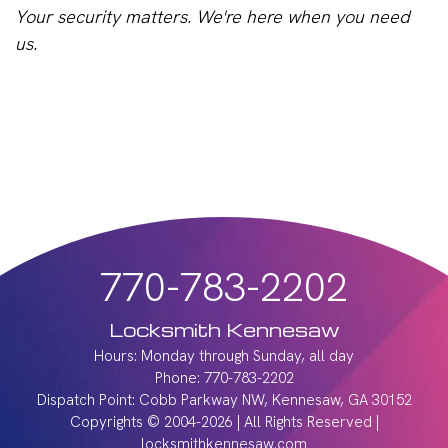
Your security matters. We're here when you need
us.
770-783-2202
Locksmith Kennesaw
Hours: Monday through Sunday, all day
Phone: 770-783-2202
Dispatch Point: Cobb Parkway NW, Kennesaw, GA 30152
Copyrights © 2004-2026 | All Rights Reserved |
locksmithkennesaw.com