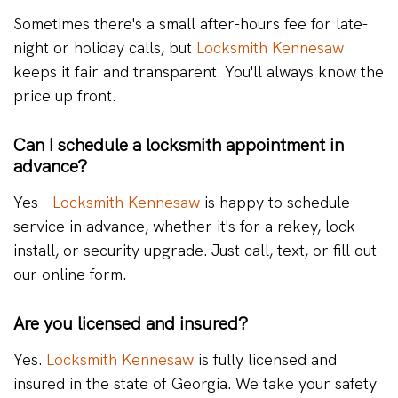
Sometimes there's a small after-hours fee for late-
night or holiday calls, but
Locksmith Kennesaw
keeps it fair and transparent. You'll always know the
price up front.
Can I schedule a locksmith appointment in
advance?
Yes -
Locksmith Kennesaw
is happy to schedule
service in advance, whether it's for a rekey, lock
install, or security upgrade. Just call, text, or fill out
our online form.
Are you licensed and insured?
Yes.
Locksmith Kennesaw
is fully licensed and
insured in the state of Georgia. We take your safety