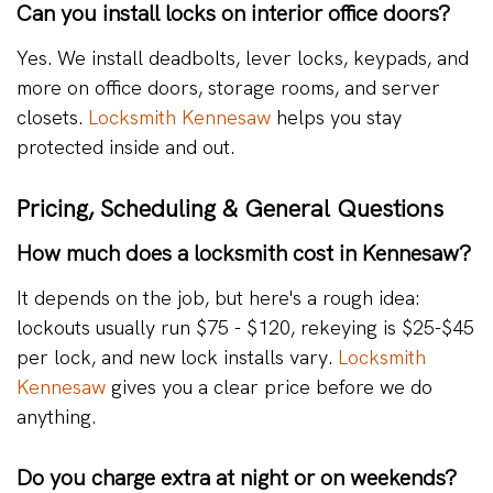
Can you install locks on interior office doors?
Yes. We install deadbolts, lever locks, keypads, and
more on office doors, storage rooms, and server
closets.
Locksmith Kennesaw
helps you stay
protected inside and out.
Pricing, Scheduling & General Questions
How much does a locksmith cost in Kennesaw?
It depends on the job, but here's a rough idea:
lockouts usually run $75 - $120, rekeying is $25-$45
per lock, and new lock installs vary.
Locksmith
Kennesaw
gives you a clear price before we do
anything.
Do you charge extra at night or on weekends?