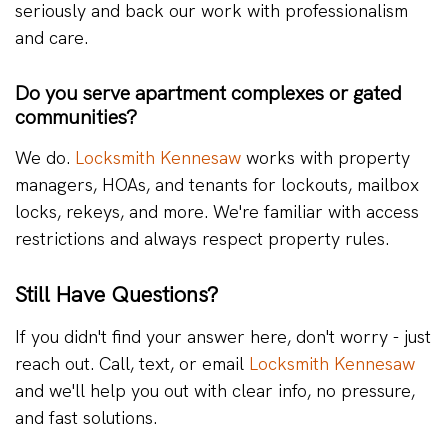
seriously and back our work with professionalism
and care.
Do you serve apartment complexes or gated
communities?
We do.
Locksmith Kennesaw
works with property
managers, HOAs, and tenants for lockouts, mailbox
locks, rekeys, and more. We're familiar with access
restrictions and always respect property rules.
Still Have Questions?
If you didn't find your answer here, don't worry - just
reach out. Call, text, or email
Locksmith Kennesaw
and we'll help you out with clear info, no pressure,
and fast solutions.