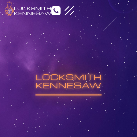
LOCKSMITH
KENNESAW
Emergency Locksmith
Residential Locksmith
LOCKSMITH
Commercial Locksmith
Auto Locksmith
KENNESAW