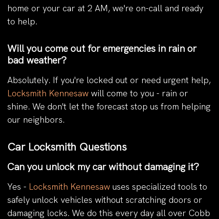
home or your car at 2 AM, we're on-call and ready
to help.
Will you come out for emergencies in rain or
bad weather?
Absolutely. If you're locked out or need urgent help,
Locksmith Kennesaw
will come to you - rain or
shine. We don't let the forecast stop us from helping
our neighbors.
Car Locksmith Questions
Can you unlock my car without damaging it?
Yes -
Locksmith Kennesaw
uses specialized tools to
safely unlock vehicles without scratching doors or
damaging locks. We do this every day all over Cobb