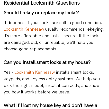
Residential Locksmith Questions
Should I rekey or replace my locks?
It depends. If your locks are still in good condition,
Locksmith Kennesaw
usually recommends rekeying.
It's more affordable and just as secure. If the locks
are damaged, old, or unreliable, we'll help you
choose good replacements.
Can you install smart locks at my house?
Yes -
Locksmith Kennesaw
installs smart locks,
keypads, and keyless entry systems. We help you
pick the right model, install it correctly, and show
you how it works before we leave.
What if I lost my house key and don't have a