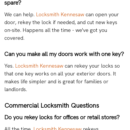
spare?
We can help.
Locksmith Kennesaw
can open your
door, rekey the lock if needed, and cut new keys
on-site. Happens all the time - we've got you
covered.
Can you make all my doors work with one key?
Yes.
Locksmith Kennesaw
can rekey your locks so
that one key works on all your exterior doors. It
makes life simpler and is great for families or
landlords.
Commercial Locksmith Questions
Do you rekey locks for offices or retail stores?
All the time.
Locksmith Kennesaw
rekeys