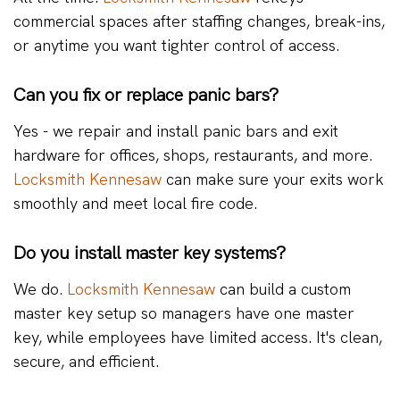
commercial spaces after staffing changes, break-ins,
or anytime you want tighter control of access.
Can you fix or replace panic bars?
Yes - we repair and install panic bars and exit
hardware for offices, shops, restaurants, and more.
Locksmith Kennesaw
can make sure your exits work
smoothly and meet local fire code.
Do you install master key systems?
We do.
Locksmith Kennesaw
can build a custom
master key setup so managers have one master
key, while employees have limited access. It's clean,
secure, and efficient.