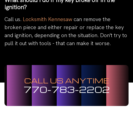
What should I do if my key broke off in the
ignition?
Call us.
Locksmith Kennesaw
can remove the
broken piece and either repair or replace the key
and ignition, depending on the situation. Don't try to
pull it out with tools - that can make it worse.
CALL US ANYTIME
770-783-2202